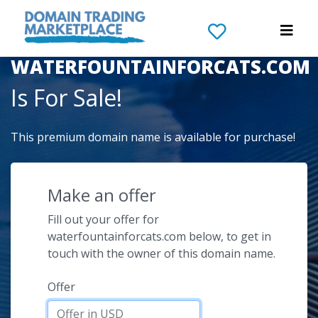
The Domain Name
WATERFOUNTAINFORCATS.COM
Is For Sale!
This premium domain name is available for purchase!
Make an offer
Fill out your offer for
waterfountainforcats.com below, to get in
touch with the owner of this domain name.
Offer