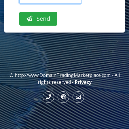
© http://www.DomainTradingMarketplace.com - All
rights reserved -
Privacy