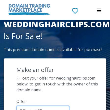
The Domain Name
WEDDINGHAIRCLIPS.COM
Is For Sale!
This premium domain name is available for purchase!
Make an offer
Fill out your offer for weddinghairclips.com
below, to get in touch with the owner of this
domain name.
Offer