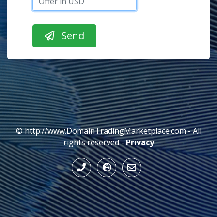
© http://www.DomainTradingMarketplace.com - All
rights reserved -
Privacy