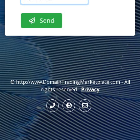
© http://www.DomainTradingMarketplace.com - All
rights reserved -
Privacy