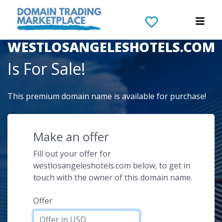
The Domain Name
WESTLOSANGELESHOTELS.COM
Is For Sale!
This premium domain name is available for purchase!
Make an offer
Fill out your offer for
westlosangeleshotels.com below, to get in
touch with the owner of this domain name.
Offer