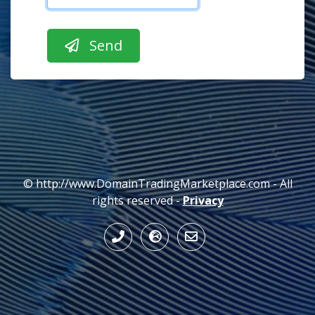
© http://www.DomainTradingMarketplace.com - All
rights reserved -
Privacy