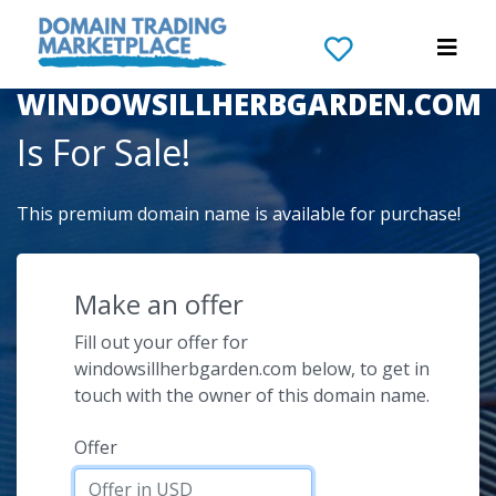
The Domain Name
WINDOWSILLHERBGARDEN.COM
Is For Sale!
This premium domain name is available for purchase!
Make an offer
Fill out your offer for
windowsillherbgarden.com below, to get in
touch with the owner of this domain name.
Offer