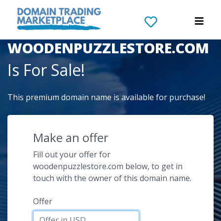
The Domain Name
WOODENPUZZLESTORE.COM
Is For Sale!
This premium domain name is available for purchase!
Make an offer
Fill out your offer for
woodenpuzzlestore.com below, to get in
touch with the owner of this domain name.
Offer