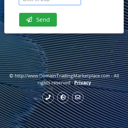
© http://www.DomainTradingMarketplace.com - All
rights reserved -
Privacy