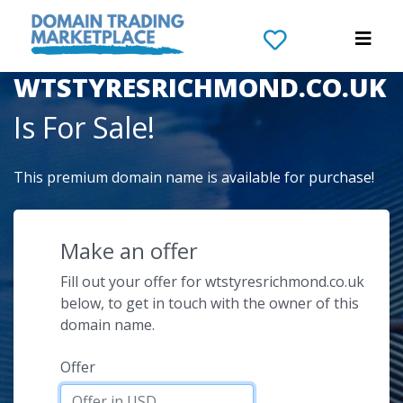
The Domain Name
WTSTYRESRICHMOND.CO.UK
Is For Sale!
This premium domain name is available for purchase!
Make an offer
Fill out your offer for wtstyresrichmond.co.uk
below, to get in touch with the owner of this
domain name.
Offer