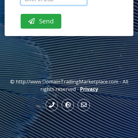
© http://www.DomainTradingMarketplace.com - All
rights reserved -
Privacy