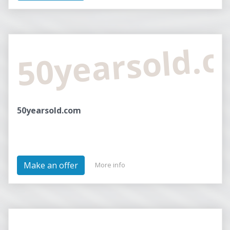
50yearsold.
50yearsold.com
Make an offer
More info