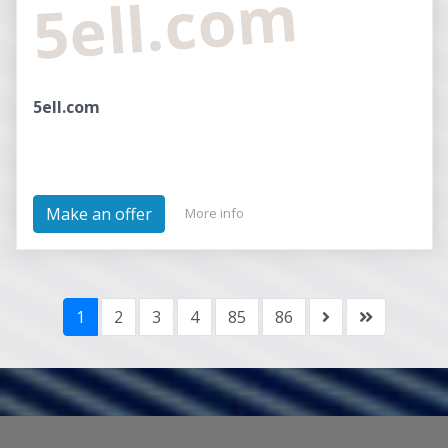
5ell.com
5ell.com
Make an offer
More info
1
2
3
4
85
86