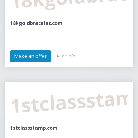
18kgoldbracelet.com
Make an offer
More info
1stclasssta
1stclassstamp.com