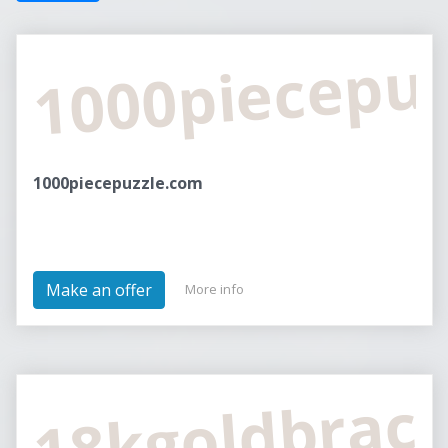
1000piecepu
1000piecepuzzle.com
Make an offer
More info
18kgoldbrac