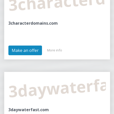
3characterdomains.com
Make an offer
More info
3daywaterfa
3daywaterfast.com