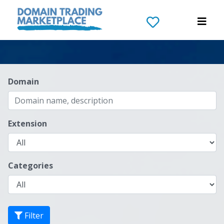
Domain
Extension
Categories
Filter