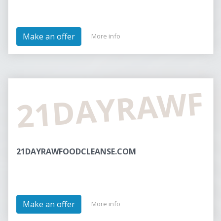
Make an offer
More info
21DAYRAWF
21DAYRAWFOODCLEANSE.COM
Make an offer
More info