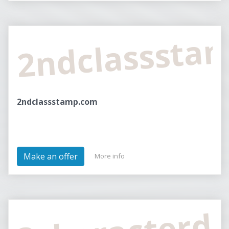
2ndclasssta
2ndclassstamp.com
Make an offer
More info
3characterd