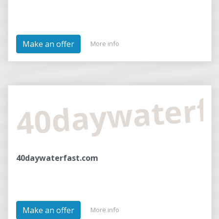
Make an offer
More info
40daywaterf
40daywaterfast.com
Make an offer
More info